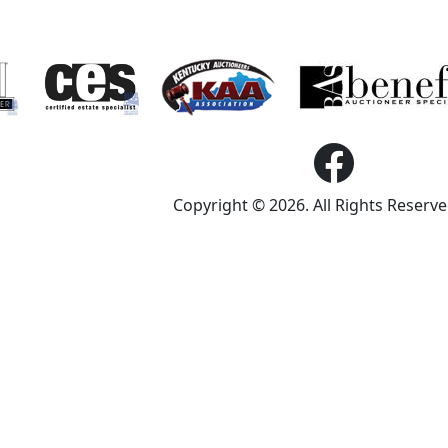
Copyright © 2026. All Rights Reserv