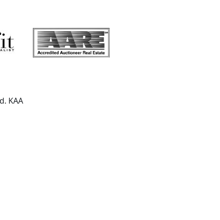
ed. KAA