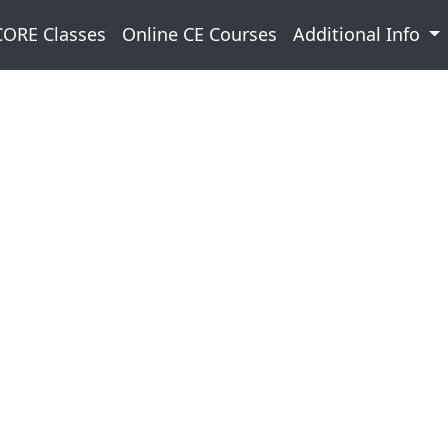
CORE Classes
Online CE Courses
Additional Info