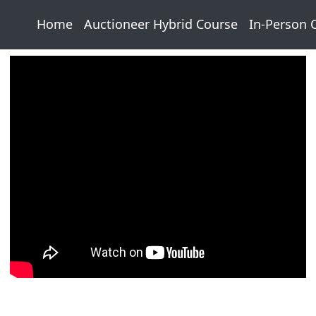
Home
Auctioneer Hybrid Course
In-Person 