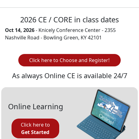
2026 CE / CORE in class dates
Oct 14, 2026
- Knicely Conference Center - 2355
Nashville Road - Bowling Green, KY 42101
Click here to Choose and Register!
As always Online CE is available 24/7
Online Learning
Click here to
Get Started