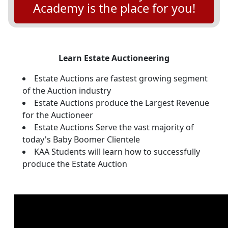
Academy is the place for you!
Learn Estate Auctioneering
Estate Auctions are fastest growing segment
of the Auction industry
Estate Auctions produce the Largest Revenue
for the Auctioneer
Estate Auctions Serve the vast majority of
today's Baby Boomer Clientele
KAA Students will learn how to successfully
produce the Estate Auction