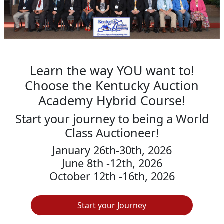
Learn the way YOU want to!
Choose the Kentucky Auction
Academy Hybrid Course!
Start your journey to being a World
Class Auctioneer!
January 26th-30th, 2026
June 8th -12th, 2026
October 12th -16th, 2026
Start your Journey