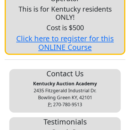
This is for Kentucky residents
ONLY!
Cost is $500
Click here to register for this
ONLINE Course
Contact Us
Kentucky Auction Academy
2435 Fitzgerald Industrial Dr.
Bowling Green KY, 42101
P:
270-780-9513
Testimonials