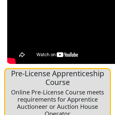
Pre-License Apprenticeship
Course
Online Pre-License Course meets
requirements for Apprentice
Auctioneer or Auction House
Operator