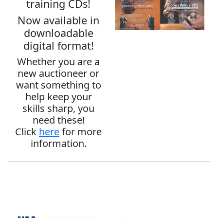
training CDs!
Now available in
downloadable
digital format!
Whether you are a
new auctioneer or
want something to
help keep your
skills sharp, you
need these!
Click
here
for more
information.