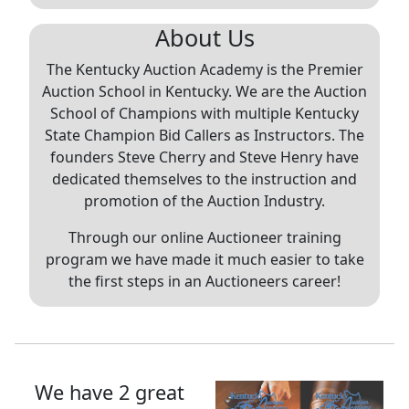
About Us
The Kentucky Auction Academy is the Premier
Auction School in Kentucky. We are the Auction
School of Champions with multiple Kentucky
State Champion Bid Callers as Instructors. The
founders Steve Cherry and Steve Henry have
dedicated themselves to the instruction and
promotion of the Auction Industry.
Through our online Auctioneer training
program we have made it much easier to take
the first steps in an Auctioneers career!
We have 2 great