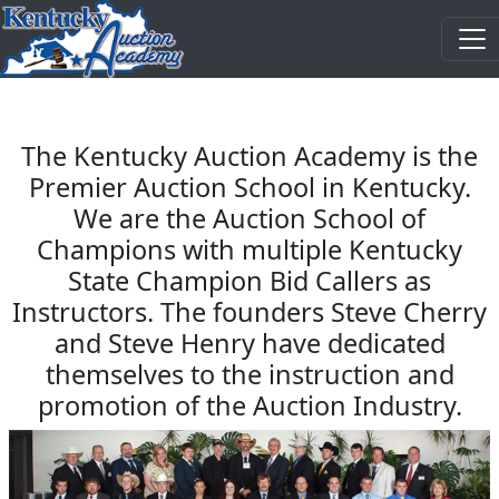
The Kentucky Auction Academy is the
Premier Auction School in Kentucky.
We are the Auction School of
Champions with multiple Kentucky
State Champion Bid Callers as
Instructors. The founders Steve Cherry
and Steve Henry have dedicated
themselves to the instruction and
promotion of the Auction Industry.