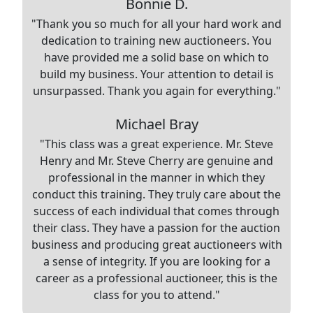
Bonnie D.
"Thank you so much for all your hard work and
dedication to training new auctioneers. You
have provided me a solid base on which to
build my business. Your attention to detail is
unsurpassed. Thank you again for everything."
Michael Bray
"This class was a great experience. Mr. Steve
Henry and Mr. Steve Cherry are genuine and
professional in the manner in which they
conduct this training. They truly care about the
success of each individual that comes through
their class. They have a passion for the auction
business and producing great auctioneers with
a sense of integrity. If you are looking for a
career as a professional auctioneer, this is the
class for you to attend."