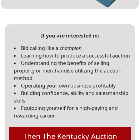
If you are interested in:
Bid calling like a
champion
Learning how to produce a successful auction
Understanding the benefits of selling
property or merchandise utilizing the auction
method
Operating your own business profitably
Building confidence, ability and salesmanship
skills
Equipping yourself for a high-paying and
rewarding career
Then The Kentucky Auction