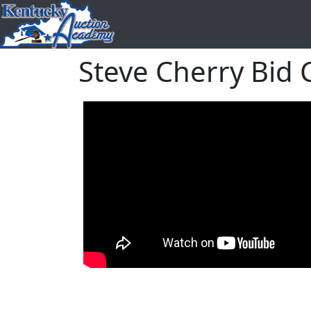
Steve Cherry Bid C