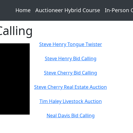
Home
Auctioneer Hybrid Course
In-Person 
alling
Steve Henry Tongue Twister
Steve Henry Bid Calling
Steve Cherry Bid Calling
Steve Cherry Real Estate Auction
Tim Haley Livestock Auction
Neal Davis Bid Calling