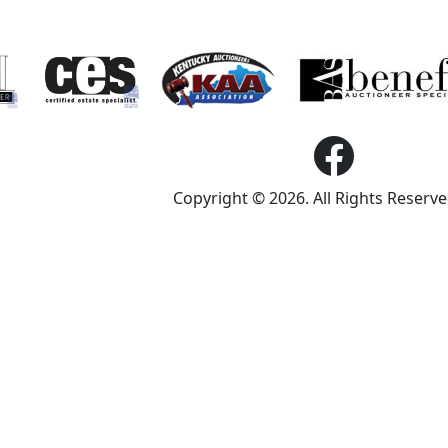
Copyright © 2026. All Rights Reserv