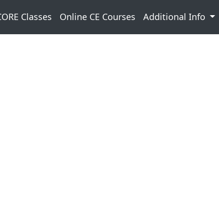
CORE Classes
Online CE Courses
Additional Info