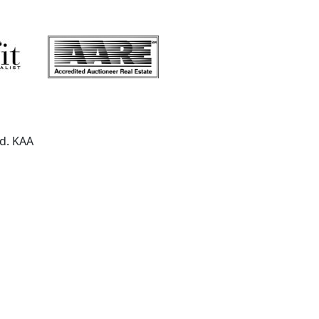
ed. KAA